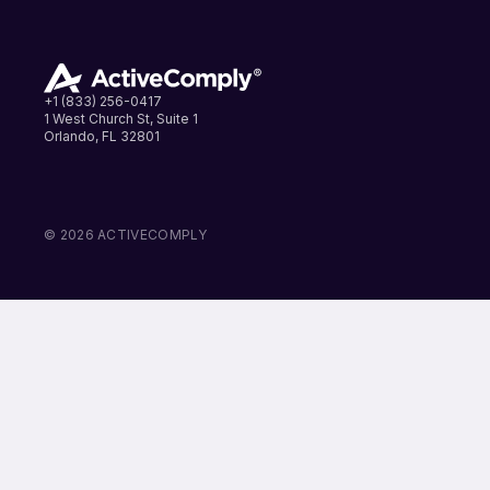
+1 (833) 256-0417
1 West Church St, Suite 1
Orlando, FL 32801
LinkedIn
Instagram
Facebook
© 2026 ACTIVECOMPLY