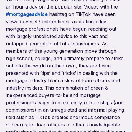
an hour a day on the popular site. Videos with the
#mortgageadvice
hashtag on TikTok have been
viewed over 47 million times, as cutting-edge
mortgage professionals have begun reaching out
with largely unsolicited advice to this vast and
untapped generation of future customers. As
members of this young generation move through
high school, college, and ultimately prepare to strike
out into the world on their own, they are being
presented with ‘tips’ and ‘tricks’ in dealing with the
mortgage industry from a slew of loan officers and
industry insiders. This combination of green &
inexperienced buyers-to-be and mortgage
professionals eager to make early relationships (and
commissions) in an unregulated and informal playing
field such as TikTok creates enormous compliance
concerns for loan officers or other knowledgeable