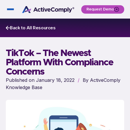
Request Demo
Back to All Resources
TikTok – The Newest
Platform With Compliance
Concerns
Published on January 18, 2022
/
By ActiveComply
Knowledge Base