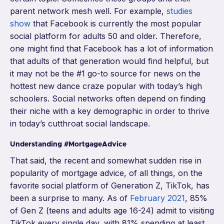
parent network mesh well. For example,
studies
show
that Facebook is currently the most popular
social platform for adults 50 and older. Therefore,
one might find that Facebook has a lot of information
that adults of that generation would find helpful, but
it may not be the #1 go-to source for news on the
hottest new dance craze popular with today’s high
schoolers. Social networks often depend on finding
their niche with a key demographic in order to thrive
in today’s cutthroat social landscape.
Understanding #MortgageAdvice
That said, the recent and somewhat sudden rise in
popularity of mortgage advice, of all things, on the
favorite social platform of Generation Z, TikTok, has
been a surprise to many. As of
February 2021
, 85%
of Gen Z (teens and adults age 16-24) admit to visiting
TikTok every single day, with 81% spending at least