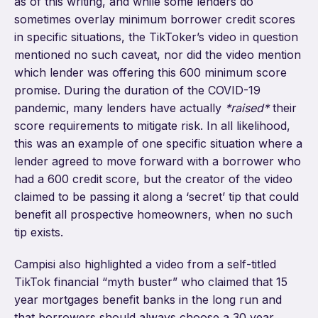
as of this writing, and while some lenders do
sometimes overlay minimum borrower credit scores
in specific situations, the TikToker’s video in question
mentioned no such caveat, nor did the video mention
which lender was offering this 600 minimum score
promise. During the duration of the COVID-19
pandemic, many lenders have actually
*raised*
their
score requirements to mitigate risk. In all likelihood,
this was an example of one specific situation where a
lender agreed to move forward with a borrower who
had a 600 credit score, but the creator of the video
claimed to be passing it along a ‘secret’ tip that could
benefit all prospective homeowners, when no such
tip exists.
Campisi also highlighted a video from a self-titled
TikTok financial “myth buster” who claimed that 15
year mortgages benefit banks in the long run and
that borrowers should always choose a 30 year