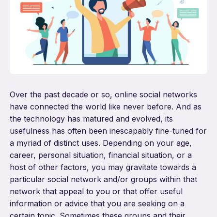
Over the past decade or so, online social networks
have connected the world like never before. And as
the technology has matured and evolved, its
usefulness has often been inescapably fine-tuned for
a myriad of distinct uses. Depending on your age,
career, personal situation, financial situation, or a
host of other factors, you may gravitate towards a
particular social network and/or groups within that
network that appeal to you or that offer useful
information or advice that you are seeking on a
certain topic. Sometimes these groups and their