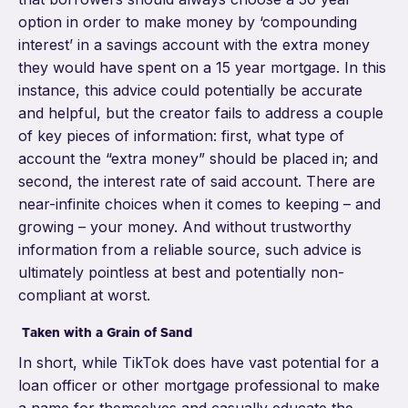
option in order to make money by ‘compounding
interest’ in a savings account with the extra money
they would have spent on a 15 year mortgage. In this
instance, this advice could potentia
lly be accurate
and helpful, but the creator fails to address a couple
of key pieces of information: first, what type of
account the “extra money” should be placed in; and
second, the interest rate of said account. There are
near-infinite choices when it comes to keeping – and
growing – your money. And without trustworthy
information from a reliable source, such advice is
ultimately pointless at best and potentially non-
compliant at worst.
Taken with a Grain of Sand
In short, while TikTok does have vast potential for a
loan officer or other mortgage professional to make