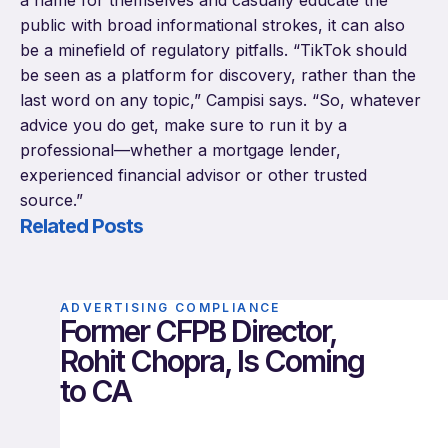
a name for themselves and casually educate the
public with broad informational strokes, it can also
be a minefield of regulatory pitfalls. “TikTok should
be seen as a platform for discovery, rather than the
last word on any topic,” Campisi says. “So, whatever
advice you do get, make sure to run it by a
professional—whether a mortgage lender,
experienced financial advisor or other trusted
source.”
Related Posts
ADVERTISING COMPLIANCE
Former CFPB Director,
Rohit Chopra, Is Coming
to CA