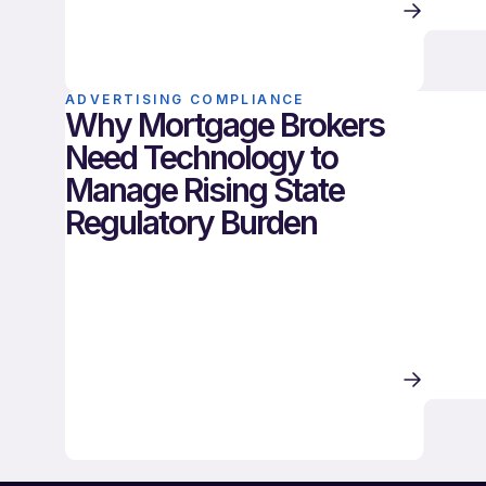
ADVERTISING COMPLIANCE
Why Mortgage Brokers
Need Technology to
Manage Rising State
Regulatory Burden