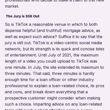
professionals who decide to stake a claim to this new
market.
The Jury is Still Out
So is TikTok a reasonable venue in which to both
dispense helpful (and truthful) mortgage advice, as
well as expect such advice?
Suffice it to say that the
jury is still out. TikTok is a video-centric social media
network, but its strength is its quick and concise bites
of entertainment. Until July of 2021, the maximum
length of a video you could upload to TikTok was
one minute. In July, the site extended its maximum to
three minutes
. That said, three minutes is hardly
enough time for a loan officer or other industry
professional to explain a loan-related choice, its pros
and cons, and break down everything that a
prospective customer might consider when making
such a choice. Imparting advice on any loan-related