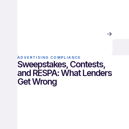
ADVERTISING COMPLIANCE
Sweepstakes, Contests,
and RESPA: What Lenders
Get Wrong