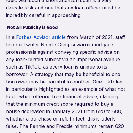
topic with such a short attention span is a very
delicate task and one that any loan officer must be
incredibly careful in approaching.
Not All Publicity is Good
In a
Forbes Advisor article
from March of 2021, staff
financial writer Natalie Campisi warns mortgage
professionals against conveying specific advice on
any loan-related subject via an impersonal avenue
such as TikTok, as every loan is unique to its
borrower. A strategy that may be beneficial to one
borrower may be harmful to another. One TikToker
in particular is highlighted as an example of
what not
to do
when offering free financial advice, claiming
that the minimum credit score required to buy a
house decreased in January 2021 from 620 to 600,
whether a purchase or refi. In fact, this is utterly
false. The Fannie and Freddie minimums remain 620