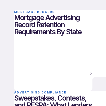
MORTGAGE BROKERS
Mortgage Advertising
Record Retention
Requirements By State
ADVERTISING COMPLIANCE
Sweepstakes, Contests,
and RESPA: What Lenders