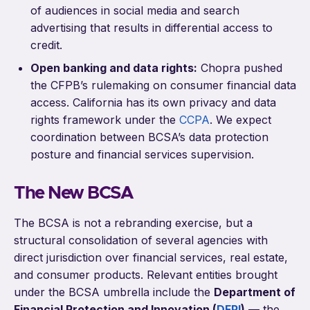
of audiences in social media and search
advertising that results in differential access to
credit.
Open banking and data rights:
Chopra pushed
the CFPB’s rulemaking on consumer financial data
access. California has its own privacy and data
rights framework under the
CCPA
. We expect
coordination between BCSA’s data protection
posture and financial services supervision.
The New BCSA
The BCSA is not a rebranding exercise, but a
structural consolidation of several agencies with
direct jurisdiction over financial services, real estate,
and consumer products. Relevant entities brought
under the BCSA umbrella include the
Department of
Financial Protection and Innovation (
DFPI
)
— the