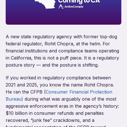
A new state regulatory agency with former top-dog
federal regulator, Rohit Chopra, at the helm. For
financial institutions and compliance teams operating
in California, this is not a puff piece. It is a regulatory
posture story — and the posture is shifting.
If you worked in regulatory compliance between
2021 and 2025, you know the name Rohit Chopra.
He ran the CFPB (
Consumer Financial Protection
Bureau)
during what was arguably one of the most
aggressive enforcement eras in the agency’s history:
$10 billion in consumer refunds and penalties
recovered, “junk fee” crackdowns, and a