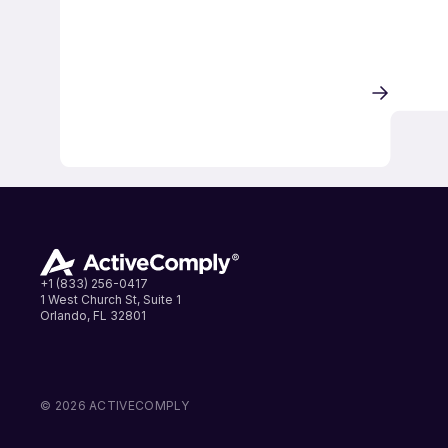
+1 (833) 256-0417
1 West Church St, Suite 1
Orlando, FL 32801
LinkedIn
Instagram
Facebook
© 2026 ACTIVECOMPLY