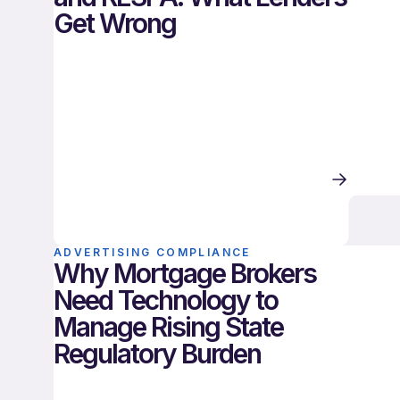
Get Wrong
ADVERTISING COMPLIANCE
Why Mortgage Brokers
Need Technology to
Manage Rising State
Regulatory Burden