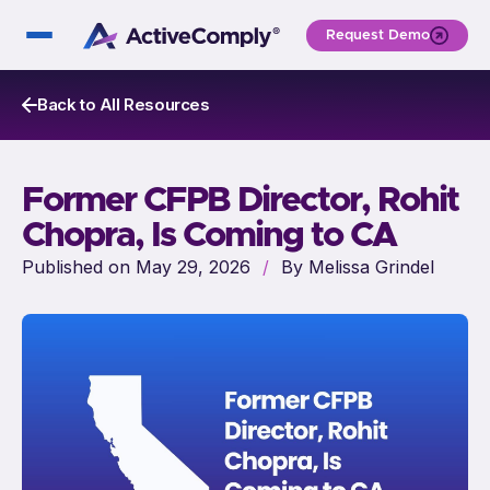
Request Demo
Back to All Resources
Former CFPB Director, Rohit
Chopra, Is Coming to CA
Published on May 29, 2026
/
By Melissa Grindel