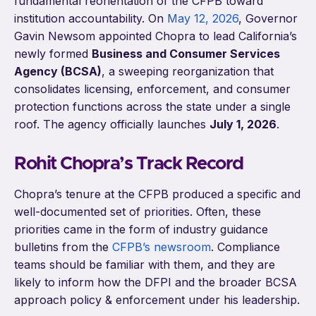
fundamental reorientation of the CFPB toward
institution accountability. On
May 12, 2026
, Governor
Gavin Newsom appointed Chopra to lead California’s
newly formed
Business and Consumer Services
Agency (BCSA)
, a sweeping reorganization that
consolidates licensing, enforcement, and consumer
protection functions across the state under a single
roof. The agency officially launches
July 1, 2026
.
Rohit Chopra’s Track Record
Chopra’s tenure at the CFPB produced a specific and
well-documented set of priorities. Often, these
priorities came in the form of industry guidance
bulletins from the
CFPB’s newsroom
. Compliance
teams should be familiar with them, and they are
likely to inform how the DFPI and the broader BCSA
approach policy & enforcement under his leadership.