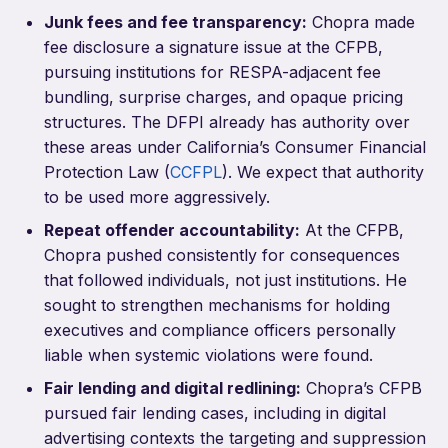
Junk fees and fee transparency:
Chopra made
fee disclosure a signature issue at the CFPB,
pursuing institutions for RESPA-adjacent fee
bundling, surprise charges, and opaque pricing
structures. The DFPI already has authority over
these areas under California’s Consumer Financial
Protection Law (
CCFPL
). We expect that authority
to be used more aggressively.
Repeat offender accountability:
At the CFPB,
Chopra pushed consistently for consequences
that followed individuals, not just institutions. He
sought to strengthen mechanisms for holding
executives and compliance officers personally
liable when systemic violations were found.
Fair lending and digital redlining:
Chopra’s CFPB
pursued fair lending cases, including in digital
advertising contexts the targeting and suppression