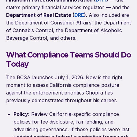
state’s primary financial services regulator — and the
Department of Real Estate (
DRE
)
. Also included are
the Department of Consumer Affairs, the Department
of Cannabis Control, the Department of Alcoholic
Beverage Control, and others.
What Compliance Teams Should Do
Today
The BCSA launches July 1, 2026. Now is the right
moment to assess California compliance posture
against the enforcement priorities Chopra has
previously demonstrated throughout his career.
Policy:
Review California-specific compliance
policies for fee disclosure, fair lending, and
advertising governance. If those policies were last
updated against a federal examination framework,