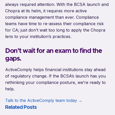
always required attention. With the BCSA launch and
Chopra at its helm, it requires more active
compliance management than ever. Compliance
teams have time to re-assess their compliance risk
for CA; just don’t wait too long to apply the Chopra
lens to your institution’s practices.
Don’t wait for an exam to find the
gaps.
ActiveComply helps financial institutions stay ahead
of regulatory change. If the BCSA’s launch has you
rethinking your compliance posture, we’re ready to
help.
Talk to the ActiveComply team today →
Related Posts