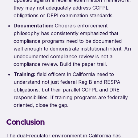
they may not adequately address CCFPL
obligations or DFPI examination standards.
Documentation:
Chopra’s enforcement
philosophy has consistently emphasized that
compliance programs need to be documented
well enough to demonstrate institutional intent. An
undocumented compliance review is not a
compliance review. Build the paper trail.
Training:
field officers in California need to
understand not just federal Reg B and RESPA
obligations, but their parallel CCFPL and DRE
responsibilities. If training programs are federally
oriented, close the gap.
Conclusion
The dual-regulator environment in California has